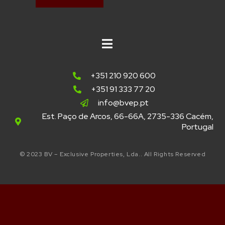
+351 210 920 600
+351 91 333 77 20
info@bvep.pt
Est. Paço de Arcos, 66-66A, 2735-336 Cacém,
Portugal
© 2023 BV – Exclusive Properties, Lda.. All Rights Reserved