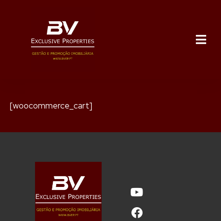
[woocommerce_cart]